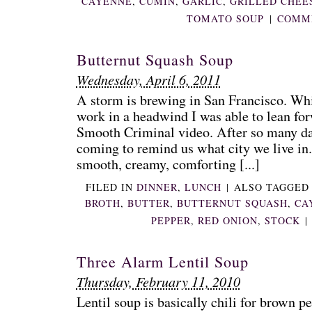
CAYENNE
,
CUMIN
,
GARLIC
,
GRILLED CHEE
TOMATO SOUP
|
COMME
Butternut Squash Soup
Wednesday, April 6, 2011
A storm is brewing in San Francisco. W
work in a headwind I was able to lean for
Smooth Criminal video. After so many day
coming to remind us what city we live in. 
smooth, creamy, comforting [...]
FILED IN
DINNER
,
LUNCH
|
ALSO TAGGE
BROTH
,
BUTTER
,
BUTTERNUT SQUASH
,
CA
PEPPER
,
RED ONION
,
STOCK
|
Three Alarm Lentil Soup
Thursday, February 11, 2010
Lentil soup is basically chili for brown pe