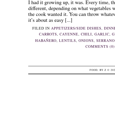
I had it growing up, it was. Every time, t
different, depending on what vegetables 
the cook wanted it. You can throw whateve
it’s about as easy [...]
FILED IN
APPETIZERS/SIDE DISHES
,
DINN
CARROTS
,
CAYENNE
,
CHILI
,
GARLIC
,
G
HABAÑERO
,
LENTILS
,
ONIONS
,
SERRANO
COMMENTS (0)
FOOD, BY Z
© 20