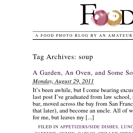
A FOOD PHOTO BLOG BY AN AMATEUR
Tag Archives:
soup
A Garden, An Oven, and Some S
Monday, August 29, 2011
It’s been awhile, but I come bearing excu
last post I’ve graduated from law school, 
bar, moved across the bay from San Fran
that later), and become an uncle. All of w
for me, but leaves my [...]
FILED IN
APPETIZERS/SIDE DISHES
,
LUN