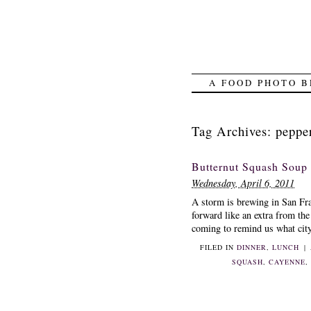
A FOOD PHOTO B
Tag Archives:
peppe
Butternut Squash Soup
Wednesday, April 6, 2011
A storm is brewing in San Fr
forward like an extra from th
coming to remind us what city 
FILED IN
DINNER
,
LUNCH
|
SQUASH
,
CAYENNE