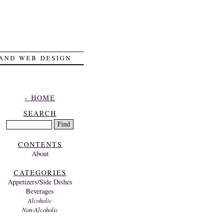
 AND WEB DESIGN
‹ HOME
SEARCH
CONTENTS
About
CATEGORIES
Appetizers/Side Dishes
Beverages
Alcoholic
Non-Alcoholic