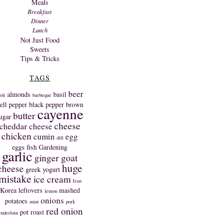
Meals
Breakfast
Dinner
Lunch
Not Just Food
Sweets
Tips & Tricks
TAGS
beer
almonds
basil
oli
barbeque
ell pepper
black pepper
brown
cayenne
butter
ugar
cheese
cheddar cheese
chicken
cumin
egg
dill
eggs
fish
Gardening
garlic
ginger
goat
huge
cheese
greek yogurt
mistake
ice cream
Iran
Korea
leftovers
mashed
lemon
onions
potatoes
mint
pork
red onion
pot roast
enderloin