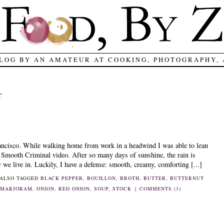
LOG BY AN AMATEUR AT COOKING, PHOTOGRAPHY,
r
ancisco. While walking home from work in a headwind I was able to lean
e Smooth Criminal video. After so many days of sunshine, the rain is
we live in. Luckily, I have a defense: smooth, creamy, comforting [...]
ALSO TAGGED
BLACK PEPPER
,
BOUILLON
,
BROTH
,
BUTTER
,
BUTTERNUT
,
MARJORAM
,
ONION
,
RED ONION
,
SOUP
,
STOCK
|
COMMENTS (1)