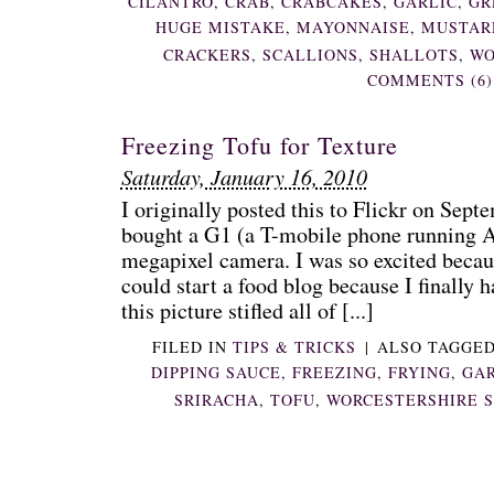
CILANTRO
,
CRAB
,
CRABCAKES
,
GARLIC
,
GR
HUGE MISTAKE
,
MAYONNAISE
,
MUSTAR
CRACKERS
,
SCALLIONS
,
SHALLOTS
,
WO
COMMENTS (6)
Freezing Tofu for Texture
Saturday, January 16, 2010
I originally posted this to Flickr on Septe
bought a G1 (a T-mobile phone running An
megapixel camera. I was so excited becau
could start a food blog because I finally 
this picture stifled all of [...]
FILED IN
TIPS & TRICKS
|
ALSO TAGGE
DIPPING SAUCE
,
FREEZING
,
FRYING
,
GAR
SRIRACHA
,
TOFU
,
WORCESTERSHIRE 