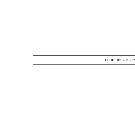
FOOD, BY Z
© 20