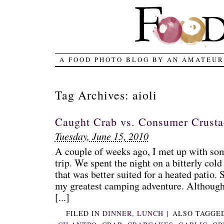
A FOOD PHOTO BLOG BY AN AMATEUR
Tag Archives:
aioli
Caught Crab vs. Consumer Crust
Tuesday, June 15, 2010
A couple of weeks ago, I met up with so
trip. We spent the night on a bitterly col
that was better suited for a heated patio. Su
my greatest camping adventure. Although 
[...]
FILED IN
DINNER
,
LUNCH
|
ALSO TAGGE