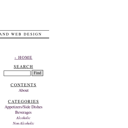
 AND WEB DESIGN
‹ HOME
SEARCH
CONTENTS
About
CATEGORIES
Appetizers/Side Dishes
Beverages
Alcoholic
Non-Alcoholic