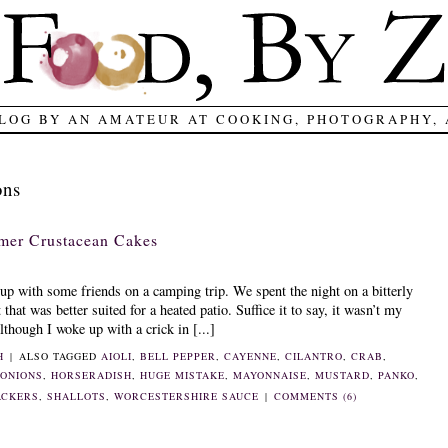
LOG BY AN AMATEUR AT COOKING, PHOTOGRAPHY,
ons
mer Crustacean Cakes
up with some friends on a camping trip. We spent the night on a bitterly
that was better suited for a heated patio. Suffice it to say, it wasn’t my
though I woke up with a crick in [...]
H
|
ALSO TAGGED
AIOLI
,
BELL PEPPER
,
CAYENNE
,
CILANTRO
,
CRAB
,
 ONIONS
,
HORSERADISH
,
HUGE MISTAKE
,
MAYONNAISE
,
MUSTARD
,
PANKO
,
ACKERS
,
SHALLOTS
,
WORCESTERSHIRE SAUCE
|
COMMENTS (6)