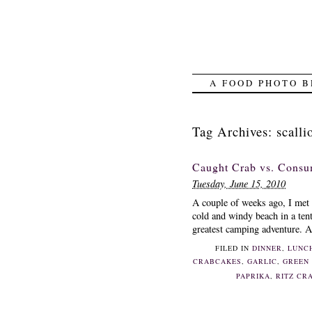
A FOOD PHOTO B
Tag Archives:
scalli
Caught Crab vs. Consu
Tuesday, June 15, 2010
A couple of weeks ago, I met 
cold and windy beach in a tent 
greatest camping adventure. Al
FILED IN
DINNER
,
LUNC
CRABCAKES
,
GARLIC
,
GREEN
PAPRIKA
,
RITZ CR