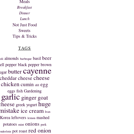
Meals
Breakfast
Dinner
Lunch
Not Just Food
Sweets
Tips & Tricks
TAGS
beer
almonds
basil
oli
barbeque
ell pepper
black pepper
brown
cayenne
butter
ugar
cheese
cheddar cheese
chicken
cumin
egg
dill
eggs
fish
Gardening
garlic
ginger
goat
huge
cheese
greek yogurt
mistake
ice cream
Iran
Korea
leftovers
mashed
lemon
onions
potatoes
mint
pork
red onion
pot roast
enderloin