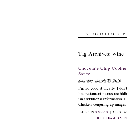
A FOOD PHOTO B
Tag Archives:
wine
Chocolate Chip Cooki
Sauce
Saturday, March 20, 2010
I’m no good at brevity. I don’
like restaurant menus are hid
isn’t additional information.
Chicken”conjuring up images o
FILED IN
SWEETS
|
ALSO T
ICE CREAM
,
RASP