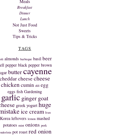
Meals
Breakfast
Dinner
Lunch
Not Just Food
Sweets
Tips & Tricks
TAGS
beer
almonds
basil
oli
barbeque
ell pepper
black pepper
brown
cayenne
butter
ugar
cheese
cheddar cheese
chicken
cumin
egg
dill
eggs
fish
Gardening
garlic
ginger
goat
huge
cheese
greek yogurt
mistake
ice cream
Iran
Korea
leftovers
mashed
lemon
onions
potatoes
mint
pork
red onion
pot roast
enderloin