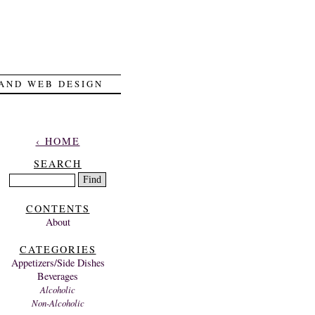
 AND WEB DESIGN
‹ HOME
SEARCH
CONTENTS
About
CATEGORIES
Appetizers/Side Dishes
Beverages
Alcoholic
Non-Alcoholic