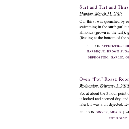
Surf and Turf and Thirs
Monday, March 15, 2010
Our thirst was quenched by re
swimming in the surf: garlic 
almonds (grown in the turf), g
(feeding at the bottom of the w
FILED IN
APPETIZERS/SID
BARBEQUE
,
BROWN SUG
DEFROSTING
,
GARLIC
,
G
Oven “Pot” Roast: Roo
Wednesday, February 3, 2010
So, at about the 3 hour point o
it looked and seemed dry, and
later). I was a bit dejected. E
FILED IN
DINNER
,
MEALS
|
A
POT ROAST