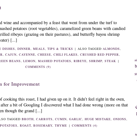
t
d wine and accompanied by a feast that went from under the turf to
mashed potatoes (root vegetables), caramelized green beans with candied
rilled ribeyes (grazing on their pastures), and butterfly bayou shrimp
ater) [...]
E DISHES
,
DINNER
,
MEALS
,
TIPS & TRICKS
|
ALSO TAGGED
ALMONDS
,
AR
,
CAJUN
,
CAYENNE
,
CHEESE
,
CHILI FLAKES
,
CRUSHED RED PEPPER
,
ai
REEN BEANS
,
LEMON
,
MASHED POTATOES
,
RIBEYE
,
SHRIMP
,
STEAK
|
b
COMMENTS (9)
s
m for Improvement
f cooking this roast, I had given up on it. It didn’t feel right in the oven,
 after a bit of Googling I discovered what I had done wrong (more on that
ven though the grand [...]
LSO TAGGED
BROTH
,
CARROTS
,
CUMIN
,
GARLIC
,
HUGE MISTAKE
,
ONIONS
,
,
POTATOES
,
ROAST
,
ROSEMARY
,
THYME
|
COMMENTS (4)
t