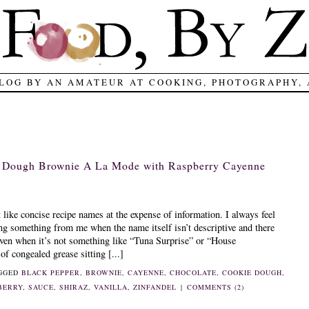
LOG BY AN AMATEUR AT COOKING, PHOTOGRAPHY,
e Dough Brownie A La Mode with Raspberry Cayenne
t like concise recipe names at the expense of information. I always feel
ing something from me when the name itself isn’t descriptive and there
 Even when it’s not something like “Tuna Surprise” or “House
f congealed grease sitting [...]
AGGED
BLACK PEPPER
,
BROWNIE
,
CAYENNE
,
CHOCOLATE
,
COOKIE DOUGH
,
BERRY
,
SAUCE
,
SHIRAZ
,
VANILLA
,
ZINFANDEL
|
COMMENTS (2)