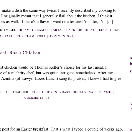
ly make a dish the same way twice. I recently described my cooking to
 originally meant that I generally flail about the kitchen, I think it
s as well. If there’s a flavor I want or a texture I’m after, I’m [...]
O TAGGED
CREAM
,
CREAM OF TARTAR
,
DARK CHOCOLATE
,
EGGS
,
HUGE
MISTAKE
,
ICE CREAM
,
PORT
|
COMMENTS (3)
eal: Roast Chicken
ai
b
ast chicken would be Thomas Keller‘s choice for his last meal. I
s
e of a celebrity chef, but was quite intrigued nonetheless. After my
r Azmina (of Lawyer Loves Lunch) sang its praises, I knew I had to give
H
|
ALSO TAGGED
BRINE
,
CHICKEN
,
ROAST CHICKEN
,
SALT
,
THYME
|
COMMENTS (7)
 post for an Easter breakfast. That’s what I typed a couple of weeks ago,
t