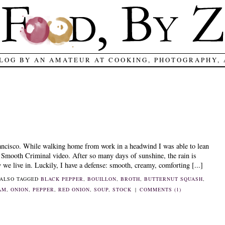
LOG BY AN AMATEUR AT COOKING, PHOTOGRAPHY,
ancisco. While walking home from work in a headwind I was able to lean
e Smooth Criminal video. After so many days of sunshine, the rain is
we live in. Luckily, I have a defense: smooth, creamy, comforting [...]
ALSO TAGGED
BLACK PEPPER
,
BOUILLON
,
BROTH
,
BUTTERNUT SQUASH
,
AM
,
ONION
,
PEPPER
,
RED ONION
,
SOUP
,
STOCK
|
COMMENTS (1)