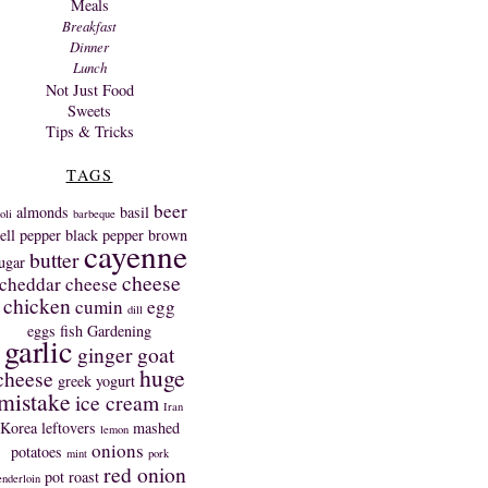
Meals
Breakfast
Dinner
Lunch
Not Just Food
Sweets
Tips & Tricks
TAGS
beer
almonds
basil
oli
barbeque
ell pepper
black pepper
brown
cayenne
butter
ugar
cheese
cheddar cheese
chicken
cumin
egg
dill
eggs
fish
Gardening
garlic
ginger
goat
huge
cheese
greek yogurt
mistake
ice cream
Iran
Korea
leftovers
mashed
lemon
onions
potatoes
mint
pork
red onion
pot roast
enderloin