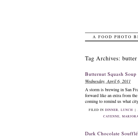
A FOOD PHOTO B
Tag Archives:
butter
Butternut Squash Soup
Wednesday, April 6, 2011
A storm is brewing in San Fr
forward like an extra from th
coming to remind us what city 
FILED IN
DINNER
,
LUNCH
|
CAYENNE
,
MARJOR
Dark Chocolate Soufflé