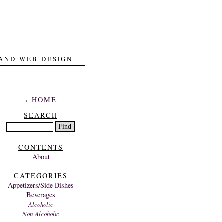
 AND WEB DESIGN
‹ HOME
SEARCH
CONTENTS
About
CATEGORIES
Appetizers/Side Dishes
Beverages
Alcoholic
Non-Alcoholic