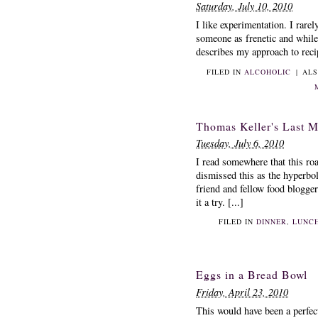
Saturday, July 10, 2010
I like experimentation. I rare
someone as frenetic and while I
describes my approach to recipe
FILED IN
ALCOHOLIC
|
ALS
Thomas Keller's Last M
Tuesday, July 6, 2010
I read somewhere that this ro
dismissed this as the hyperbol
friend and fellow food blogge
it a try. [...]
FILED IN
DINNER
,
LUNC
Eggs in a Bread Bowl
Friday, April 23, 2010
This would have been a perfect