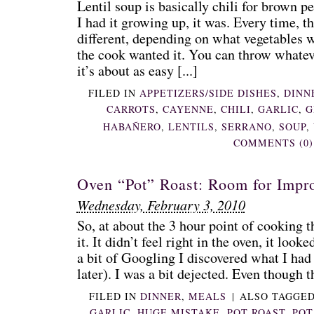
Lentil soup is basically chili for brown pe
I had it growing up, it was. Every time, t
different, depending on what vegetables 
the cook wanted it. You can throw whateve
it’s about as easy [...]
FILED IN
APPETIZERS/SIDE DISHES
,
DINN
CARROTS
,
CAYENNE
,
CHILI
,
GARLIC
,
G
HABAÑERO
,
LENTILS
,
SERRANO
,
SOUP
,
COMMENTS (0)
Oven “Pot” Roast: Room for Impr
Wednesday, February 3, 2010
So, at about the 3 hour point of cooking t
it. It didn’t feel right in the oven, it loo
a bit of Googling I discovered what I ha
later). I was a bit dejected. Even though th
FILED IN
DINNER
,
MEALS
|
ALSO TAGGE
GARLIC
,
HUGE MISTAKE
,
POT ROAST
,
POT