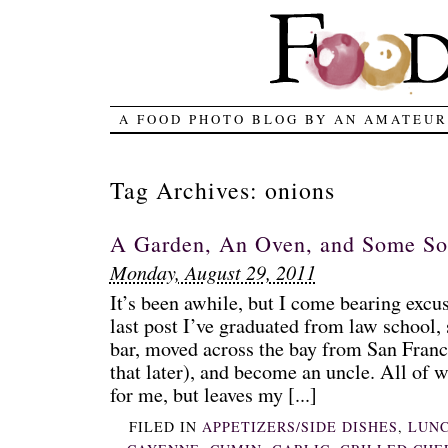
A FOOD PHOTO BLOG BY AN AMATEUR
Tag Archives:
onions
A Garden, An Oven, and Some S
Monday, August 29, 2011
It’s been awhile, but I come bearing excu
last post I’ve graduated from law school, 
bar, moved across the bay from San Fran
that later), and become an uncle. All of w
for me, but leaves my [...]
FILED IN
APPETIZERS/SIDE DISHES
,
LUN