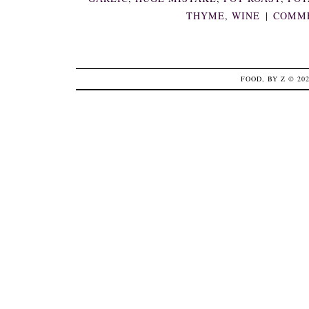
THYME
,
WINE
|
COMME
FOOD, BY Z
© 20