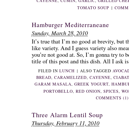
CAYENNE
,
CUMIN
,
GARLIC
,
GRILLED CHE
TOMATO SOUP
|
COMME
Hamburger Mediterraneane
Sunday, March 28, 2010
It’s true that I’m no good at brevity, but t
like variety. And I guess variety also mea
you’re not good at. So, I’m gonna try to be
title of this post and this dish. All I ask is 
FILED IN
LUNCH
|
ALSO TAGGED
AVOCA
BREAD
,
CARAMELIZED
,
CAYENNE
,
CIABA
GARAM MASALA
,
GREEK YOGURT
,
HAMBU
PORTOBELLO
,
RED ONION
,
SPICES
,
WO
COMMENTS (1)
Three Alarm Lentil Soup
Thursday, February 11, 2010