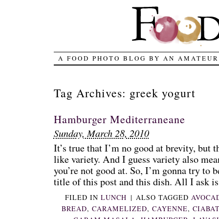
A FOOD PHOTO BLOG BY AN AMATEUR
Tag Archives:
greek yogurt
Hamburger Mediterraneane
Sunday, March 28, 2010
It’s true that I’m no good at brevity, but t
like variety. And I guess variety also mea
you’re not good at. So, I’m gonna try to be
title of this post and this dish. All I ask is 
FILED IN
LUNCH
|
ALSO TAGGED
AVOCA
BREAD
,
CARAMELIZED
,
CAYENNE
,
CIABA