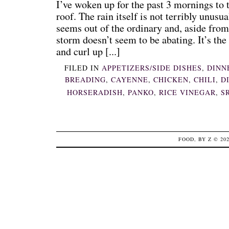
I’ve woken up for the past 3 mornings to
roof. The rain itself is not terribly unusu
seems out of the ordinary and, aside from
storm doesn’t seem to be abating. It’s the
and curl up [...]
FILED IN
APPETIZERS/SIDE DISHES
,
DINN
BREADING
,
CAYENNE
,
CHICKEN
,
CHILI
,
D
HORSERADISH
,
PANKO
,
RICE VINEGAR
,
S
FOOD, BY Z
© 20