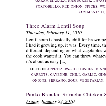
GARAM MASALA
,
HAMBURGER
,
LAVAS
PORTOBELLO
,
RED ONION
,
SPICES
,
WO
COMMENTS (1)
Three Alarm Lentil Soup
Thursday, February 11, 2010
Lentil soup is basically chili for brown pe
I had it growing up, it was. Every time, t
different, depending on what vegetables 
the cook wanted it. You can throw whateve
it’s about as easy [...]
FILED IN
APPETIZERS/SIDE DISHES
,
DINN
CARROTS
,
CAYENNE
,
CHILI
,
GARLIC
,
GIN
ONIONS
,
SERRANO
,
SOUP
,
VEGETARIAN
,
Panko Breaded Sriracha Chicken S
Friday, January 22, 2010