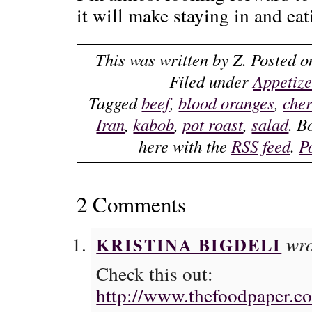
it will make staying in and eat
This was written by
Z
. Posted 
Filed under
Appetize
Tagged
beef
,
blood oranges
,
cher
Iran
,
kabob
,
pot roast
,
salad
. B
here with the
RSS feed
.
P
2 Comments
wro
KRISTINA BIGDELI
Check this out:
http://www.thefoodpaper.co