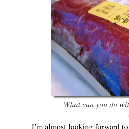
What can you do wit
I’m almost looking forward to