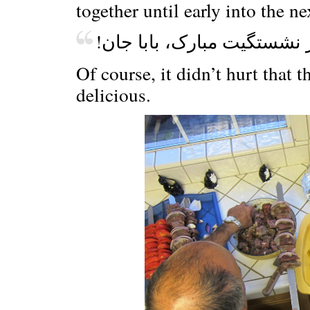
together until early into the n
!باز نشستگیت مبارک، بابا 
Of course, it didn’t hurt that t
delicious.