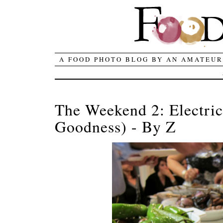
A FOOD PHOTO BLOG BY AN AMATEUR
The Weekend 2: Electric
Goodness) - By Z