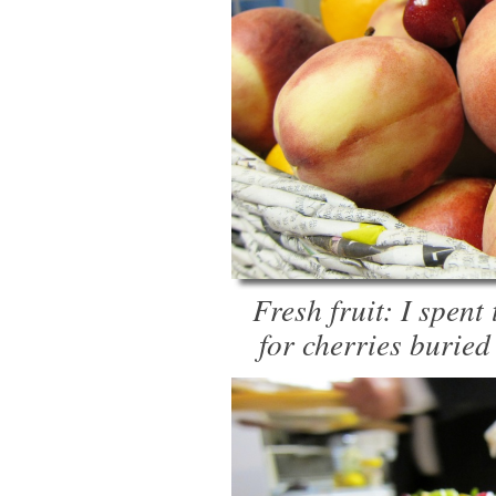
Fresh fruit: I spent
for cherries buried