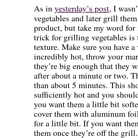
As in
yesterday’s post
, I wasn
vegetables and later grill them.
product, but take my word for 
trick for grilling vegetables i
texture. Make sure you have a w
incredibly hot, throw your mar
they’re big enough that they w
after about a minute or two. T
than about 5 minutes. This shou
sufficiently hot and you shoul
you want them a little bit soft
cover them with aluminum foil
for a little bit. If you want the
them once they’re off the grill.