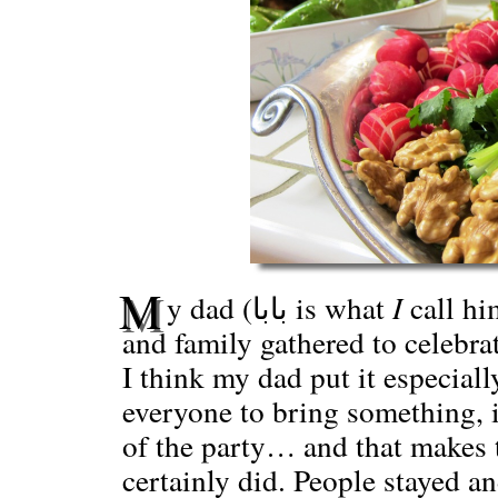
M
y dad (بابا is what
I
call hi
and family gathered to celebra
I think my dad put it especiall
everyone to bring something, i
of the party… and that makes 
certainly did. People stayed a