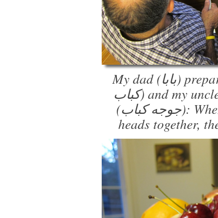
My dad (بابا) prepares the steak kabobs (شیش
کباب) and my uncle (عمو) handles the chicken
(جوجه کباب): When the two of them put their
heads together, th