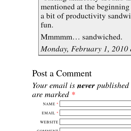
mentioned at the beginning 
a bit of productivity sandw
fun.
Mmmmm… sandwiched.
Monday, February 1, 2010 
Post a Comment
never
Your email is
published 
are marked
*
NAME
*
EMAIL
*
WEBSITE