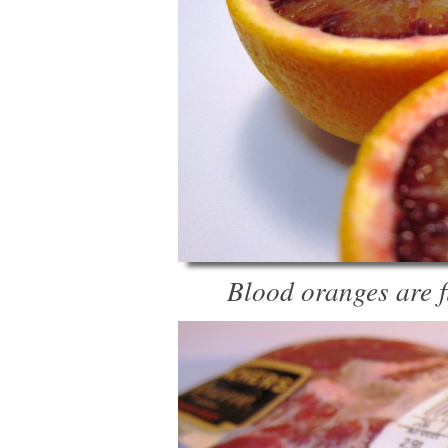
Blood oranges are f