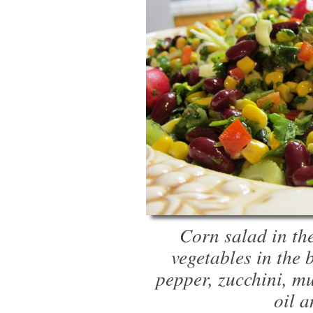
Corn salad in th
vegetables in the 
pepper, zucchini, mu
oil 