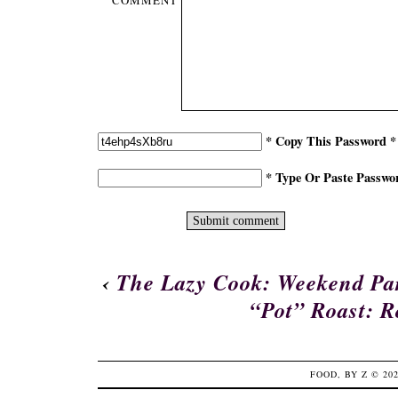
COMMENT
* Copy This Password *
* Type Or Paste Passwo
‹
The Lazy Cook: Weekend Par
“Pot” Roast: 
FOOD, BY Z
© 20