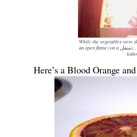
While the vegetables were d
an open flame (on a منقل)... I apologize for not having pictures of the
kabo
Here’s a Blood Orange an