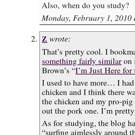
Also, when do you study?
Monday, February 1, 2010 
wrote:
Z
That’s pretty cool. I bookma
something fairly similar
on 
Brown’s “
I’m Just Here for
I used to have more… I had 
chicken and I think there wa
the chicken and my pro-pi
out the pork one. I’m pretty
As for studying, the blog h
“surfing aimlessly around th